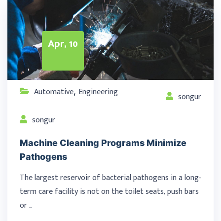
Apr, 10
Automative
Engineering
,
songur
songur
Machine Cleaning Programs Minimize
Pathogens
The largest reservoir of bacterial pathogens in a long-
term care facility is not on the toilet seats, push bars
or …