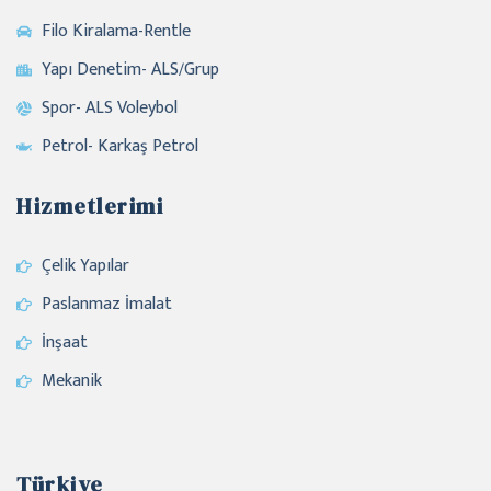
Filo Kiralama-Rentle
Yapı Denetim- ALS/Grup
Spor- ALS Voleybol
Petrol- Karkaş Petrol
Hizmetlerimi
Çelik Yapılar
Paslanmaz İmalat
İnşaat
Mekanik
Türkiye