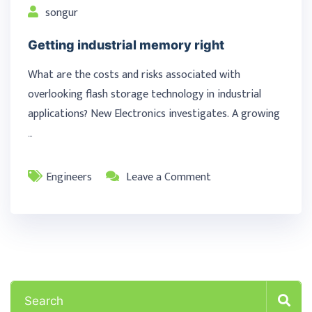
songur
Getting industrial memory right
What are the costs and risks associated with
overlooking flash storage technology in industrial
applications? New Electronics investigates. A growing
…
Engineers
Leave a Comment