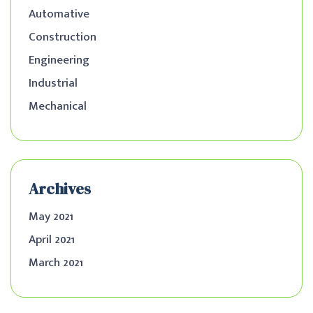
Automative
Construction
Engineering
Industrial
Mechanical
Archives
May 2021
April 2021
March 2021