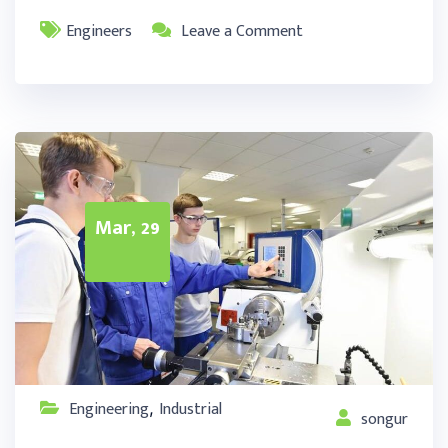
Engineers
Leave a Comment
Mar, 29
Engineering
Industrial
,
songur