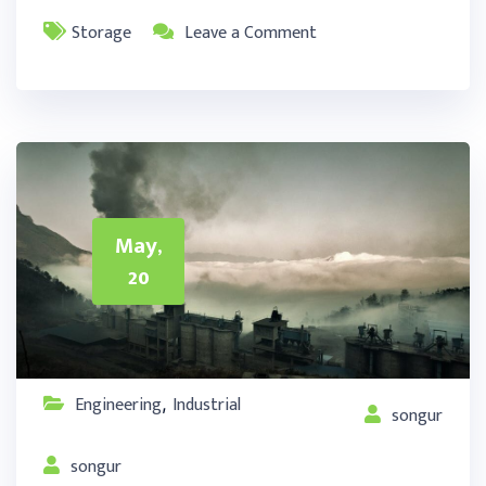
Storage
Leave a Comment
May,
20
Engineering
Industrial
,
songur
songur