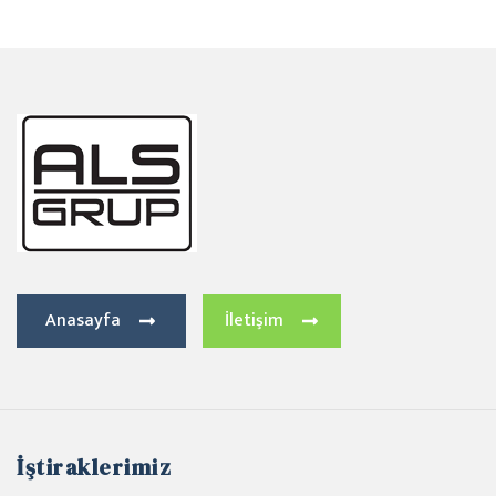
Anasayfa
İletişim
İştiraklerimiz