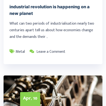
industrial revolution is happening on a
new planet
What can two periods of industrialisation nearly two
centuries apart tell us about how economies change
and the demands their …
Metal
Leave a Comment
Apr, 10