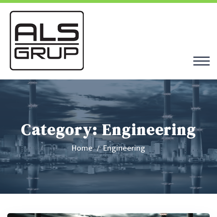
Category:
Engineering
Home
Engineering