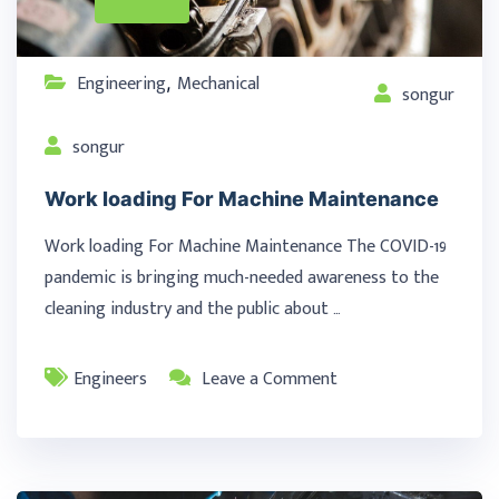
Engineering
Mechanical
,
songur
songur
Work loading For Machine Maintenance
Work loading For Machine Maintenance The COVID-19
pandemic is bringing much-needed awareness to the
cleaning industry and the public about …
Engineers
Leave a Comment