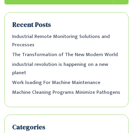
Recent Posts
Industrial Remote Monitoring Solutions and
Processes
The Transformation of The New Modern World
industrial revolution is happening on a new
planet
Work loading For Machine Maintenance
Machine Cleaning Programs Minimize Pathogens
Categories