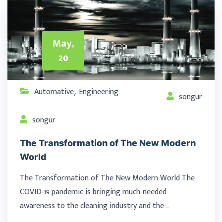
May,
20
Automative
Engineering
,
songur
songur
The Transformation of The New Modern
World
The Transformation of The New Modern World The
COVID-19 pandemic is bringing much-needed
awareness to the cleaning industry and the …