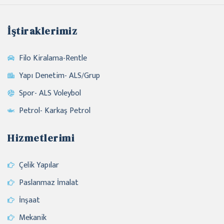
İştiraklerimiz
Filo Kiralama-Rentle
Yapı Denetim- ALS/Grup
Spor- ALS Voleybol
Petrol- Karkaş Petrol
Hizmetlerimi
Çelik Yapılar
Paslanmaz İmalat
İnşaat
Mekanik