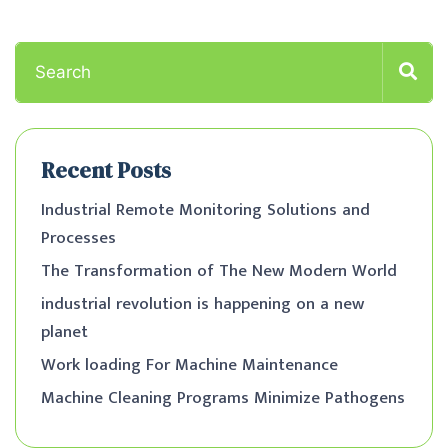
Recent Posts
Industrial Remote Monitoring Solutions and
Processes
The Transformation of The New Modern World
industrial revolution is happening on a new
planet
Work loading For Machine Maintenance
Machine Cleaning Programs Minimize Pathogens