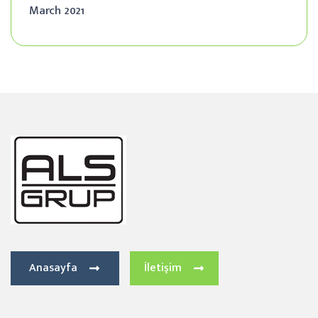
March 2021
Anasayfa
İletişim