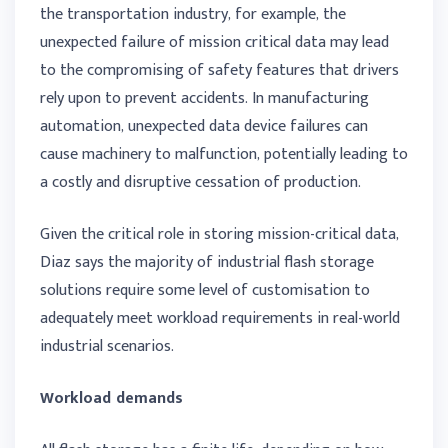
the transportation industry, for example, the
unexpected failure of mission critical data may lead
to the compromising of safety features that drivers
rely upon to prevent accidents. In manufacturing
automation, unexpected data device failures can
cause machinery to malfunction, potentially leading to
a costly and disruptive cessation of production.
Given the critical role in storing mission-critical data,
Diaz says the majority of industrial flash storage
solutions require some level of customisation to
adequately meet workload requirements in real-world
industrial scenarios.
Workload demands