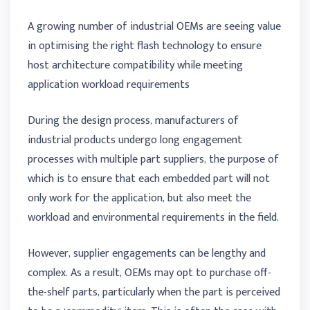
A growing number of industrial OEMs are seeing value
in optimising the right flash technology to ensure
host architecture compatibility while meeting
application workload requirements
During the design process, manufacturers of
industrial products undergo long engagement
processes with multiple part suppliers, the purpose of
which is to ensure that each embedded part will not
only work for the application, but also meet the
workload and environmental requirements in the field.
However, supplier engagements can be lengthy and
complex. As a result, OEMs may opt to purchase off-
the-shelf parts, particularly when the part is perceived