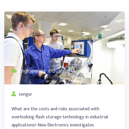
Mar, 29
Engineering
,
Industrial
songur
What are the costs and risks associated with
overlooking flash storage technology in industrial
applications? New Electronics investigates.