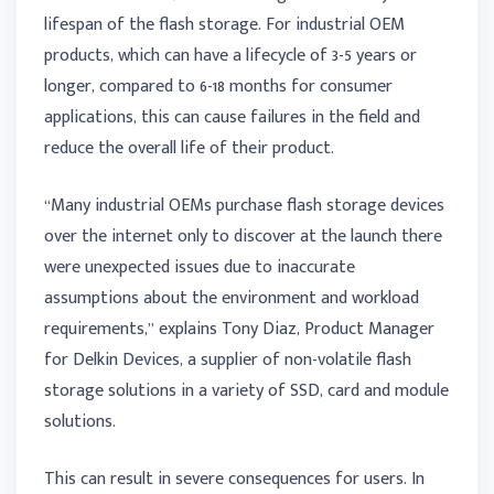
lifespan of the flash storage. For industrial OEM
products, which can have a lifecycle of 3-5 years or
longer, compared to 6-18 months for consumer
applications, this can cause failures in the field and
reduce the overall life of their product.
“Many industrial OEMs purchase flash storage devices
over the internet only to discover at the launch there
were unexpected issues due to inaccurate
assumptions about the environment and workload
requirements,” explains Tony Diaz, Product Manager
for Delkin Devices, a supplier of non-volatile flash
storage solutions in a variety of SSD, card and module
solutions.
This can result in severe consequences for users. In