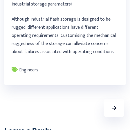
industrial storage parameters?
Although industrial flash storage is designed to be
rugged, different applications have different
operating requirements. Customising the mechanical
ruggedness of the storage can alleviate concerns
about failures associated with operating conditions.
Engineers
→