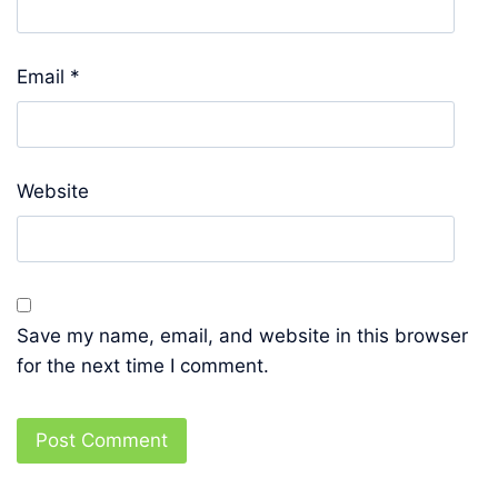
Email
*
Website
Save my name, email, and website in this browser
for the next time I comment.