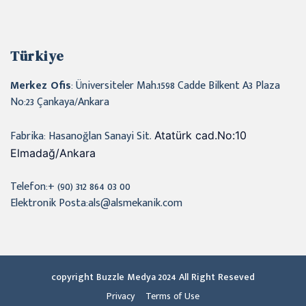
Türkiye
Merkez Ofis
: Üniversiteler Mah.1598 Cadde Bilkent A3 Plaza
No:23 Çankaya/Ankara
Fabrika: Hasanoğlan Sanayi Sit.
Atatürk cad.No:10
Elmadağ/Ankara
Telefon:+ (90) 312 864 03 00
Elektronik Posta:als@alsmekanik.com
copyright Buzzle Medya 2024 All Right Reseved
Privacy
Terms of Use