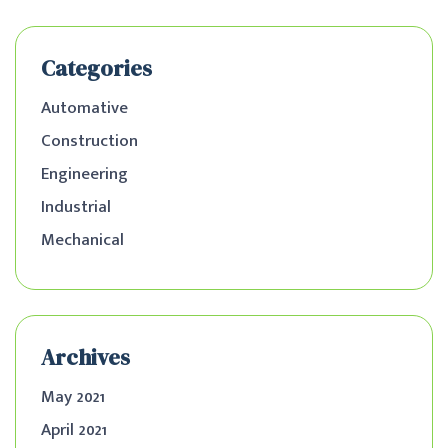
Categories
Automative
Construction
Engineering
Industrial
Mechanical
Archives
May 2021
April 2021