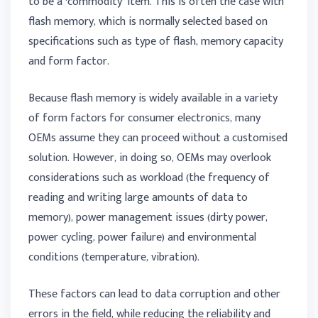
to be a ‘commodity’ item. This is often the case with
flash memory, which is normally selected based on
specifications such as type of flash, memory capacity
and form factor.
Because flash memory is widely available in a variety
of form factors for consumer electronics, many
OEMs assume they can proceed without a customised
solution. However, in doing so, OEMs may overlook
considerations such as workload (the frequency of
reading and writing large amounts of data to
memory), power management issues (dirty power,
power cycling, power failure) and environmental
conditions (temperature, vibration).
These factors can lead to data corruption and other
errors in the field, while reducing the reliability and