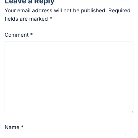
Leave a Reply
Your email address will not be published.
Required
fields are marked
*
Comment
*
Name
*