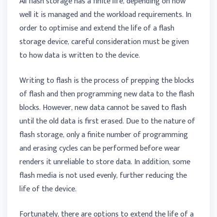
All flash storage has a finite life, depending on how
well it is managed and the workload requirements. In
order to optimise and extend the life of a flash
storage device, careful consideration must be given
to how data is written to the device.
Writing to flash is the process of prepping the blocks
of flash and then programming new data to the flash
blocks. However, new data cannot be saved to flash
until the old data is first erased. Due to the nature of
flash storage, only a finite number of programming
and erasing cycles can be performed before wear
renders it unreliable to store data. In addition, some
flash media is not used evenly, further reducing the
life of the device.
Fortunately, there are options to extend the life of a