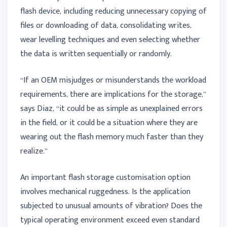
flash device, including reducing unnecessary copying of
files or downloading of data, consolidating writes,
wear levelling techniques and even selecting whether
the data is written sequentially or randomly.
“If an OEM misjudges or misunderstands the workload
requirements, there are implications for the storage,”
says Diaz, “it could be as simple as unexplained errors
in the field, or it could be a situation where they are
wearing out the flash memory much faster than they
realize.”
An important flash storage customisation option
involves mechanical ruggedness. Is the application
subjected to unusual amounts of vibration? Does the
typical operating environment exceed even standard