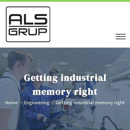
Getting industrial
memory right
Home
Engineering
Getting industrial memory right