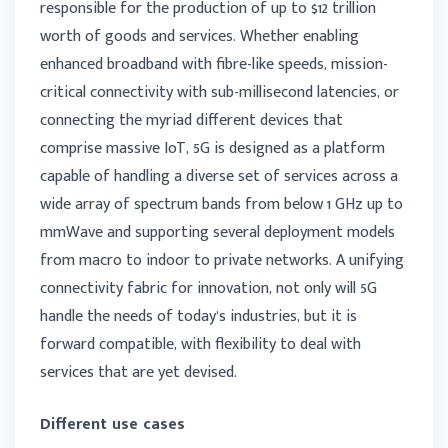
responsible for the production of up to $12 trillion
worth of goods and services. Whether enabling
enhanced broadband with fibre-like speeds, mission-
critical connectivity with sub-millisecond latencies, or
connecting the myriad different devices that
comprise massive IoT, 5G is designed as a platform
capable of handling a diverse set of services across a
wide array of spectrum bands from below 1 GHz up to
mmWave and supporting several deployment models
from macro to indoor to private networks. A unifying
connectivity fabric for innovation, not only will 5G
handle the needs of today’s industries, but it is
forward compatible, with flexibility to deal with
services that are yet devised.
Different use cases