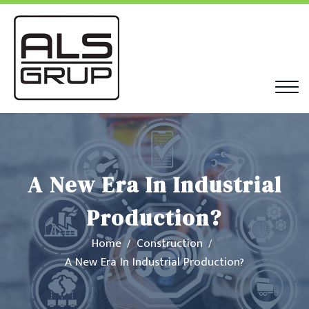
A New Era In Industrial
Production?
Home
Construction
A New Era In Industrial Production?