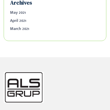
Archives
May 2021
April 2021
March 2021