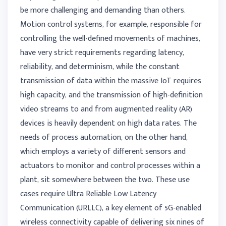
be more challenging and demanding than others.
Motion control systems, for example, responsible for
controlling the well-defined movements of machines,
have very strict requirements regarding latency,
reliability, and determinism, while the constant
transmission of data within the massive IoT requires
high capacity, and the transmission of high-definition
video streams to and from augmented reality (AR)
devices is heavily dependent on high data rates. The
needs of process automation, on the other hand,
which employs a variety of different sensors and
actuators to monitor and control processes within a
plant, sit somewhere between the two. These use
cases require Ultra Reliable Low Latency
Communication (URLLC), a key element of 5G-enabled
wireless connectivity capable of delivering six nines of