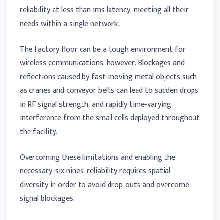
reliability at less than 1ms latency, meeting all their
needs within a single network.
The factory floor can be a tough environment for
wireless communications, however. Blockages and
reflections caused by fast-moving metal objects such
as cranes and conveyor belts can lead to sudden drops
in RF signal strength, and rapidly time-varying
interference from the small cells deployed throughout
the facility.
Overcoming these limitations and enabling the
necessary ‘six nines’ reliability requires spatial
diversity in order to avoid drop-outs and overcome
signal blockages.