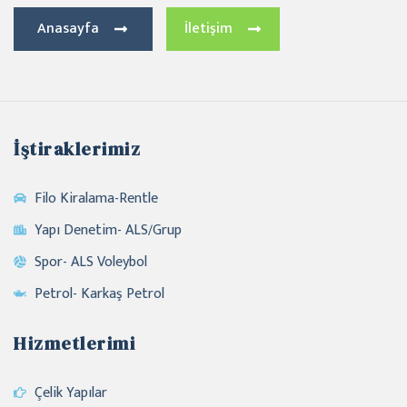
Anasayfa
İletişim
İştiraklerimiz
Filo Kiralama-Rentle
Yapı Denetim- ALS/Grup
Spor- ALS Voleybol
Petrol- Karkaş Petrol
Hizmetlerimi
Çelik Yapılar