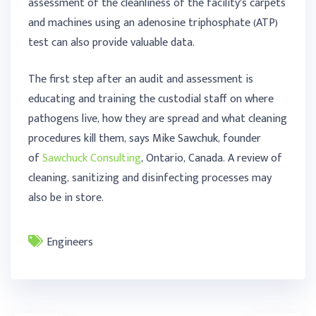
assessment of the cleanliness of the facility’s carpets
and machines using an adenosine triphosphate (ATP)
test can also provide valuable data.
The first step after an audit and assessment is
educating and training the custodial staff on where
pathogens live, how they are spread and what cleaning
procedures kill them, says Mike Sawchuk, founder
of
Sawchuck Consulting
, Ontario, Canada. A review of
cleaning, sanitizing and disinfecting processes may
also be in store.
Engineers