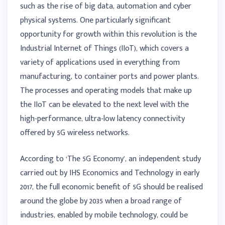
such as the rise of big data, automation and cyber
physical systems. One particularly significant
opportunity for growth within this revolution is the
Industrial Internet of Things (IIoT), which covers a
variety of applications used in everything from
manufacturing, to container ports and power plants.
The processes and operating models that make up
the IIoT can be elevated to the next level with the
high-performance, ultra-low latency connectivity
offered by 5G wireless networks.
According to ‘The 5G Economy’, an independent study
carried out by IHS Economics and Technology in early
2017, the full economic benefit of 5G should be realised
around the globe by 2035 when a broad range of
industries, enabled by mobile technology, could be