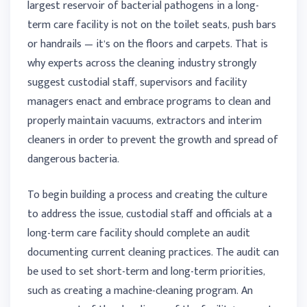
largest reservoir of bacterial pathogens in a long-
term care facility is not on the toilet seats, push bars
or handrails — it’s on the floors and carpets. That is
why experts across the cleaning industry strongly
suggest custodial staff, supervisors and facility
managers enact and embrace programs to clean and
properly maintain vacuums, extractors and interim
cleaners in order to prevent the growth and spread of
dangerous bacteria.
To begin building a process and creating the culture
to address the issue, custodial staff and officials at a
long-term care facility should complete an audit
documenting current cleaning practices. The audit can
be used to set short-term and long-term priorities,
such as creating a machine-cleaning program. An