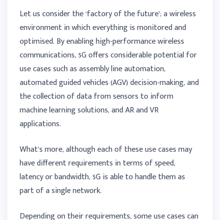
Let us consider the ‘factory of the future’; a wireless
environment in which everything is monitored and
optimised. By enabling high-performance wireless
communications, 5G offers considerable potential for
use cases such as assembly line automation,
automated guided vehicles (AGV) decision-making, and
the collection of data from sensors to inform
machine learning solutions, and AR and VR
applications.
What’s more, although each of these use cases may
have different requirements in terms of speed,
latency or bandwidth, 5G is able to handle them as
part of a single network.
Depending on their requirements, some use cases can