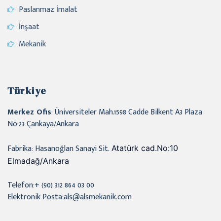
Paslanmaz İmalat
İnşaat
Mekanik
Türkiye
Merkez Ofis
: Üniversiteler Mah.1598 Cadde Bilkent A3 Plaza
No:23 Çankaya/Ankara
Fabrika: Hasanoğlan Sanayi Sit.
Atatürk cad.No:10
Elmadağ/Ankara
Telefon:+ (90) 312 864 03 00
Elektronik Posta:als@alsmekanik.com