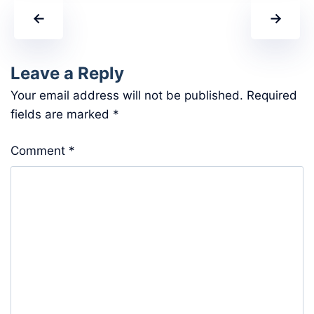
←
→
Leave a Reply
Your email address will not be published.
Required
fields are marked
*
Comment
*