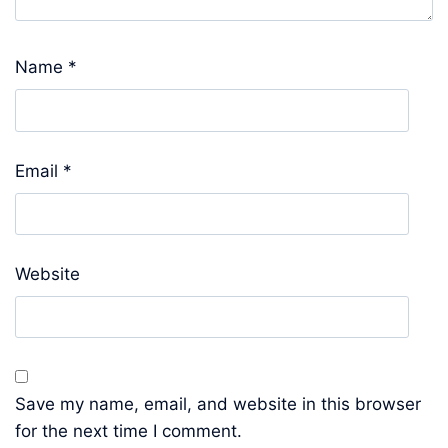
Name
*
Email
*
Website
Save my name, email, and website in this browser
for the next time I comment.