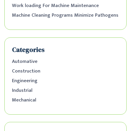
Work loading For Machine Maintenance
Machine Cleaning Programs Minimize Pathogens
Categories
Automative
Construction
Engineering
Industrial
Mechanical