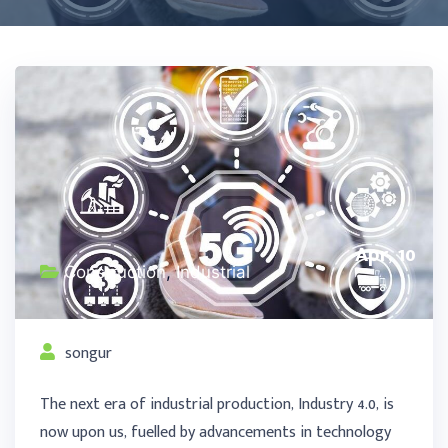
Apr, 10
Construction
,
Industrial
songur
The next era of industrial production, Industry 4.0, is
now upon us, fuelled by advancements in technology