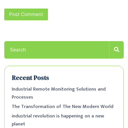
Recent Posts
Industrial Remote Monitoring Solutions and
Processes
The Transformation of The New Modern World
industrial revolution is happening on a new
planet