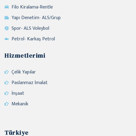
Filo Kiralama-Rentle
Yapı Denetim- ALS/Grup
Spor- ALS Voleybol
Petrol- Karkaş Petrol
Hizmetlerimi
Çelik Yapılar
Paslanmaz İmalat
İnşaat
Mekanik
Türkiye