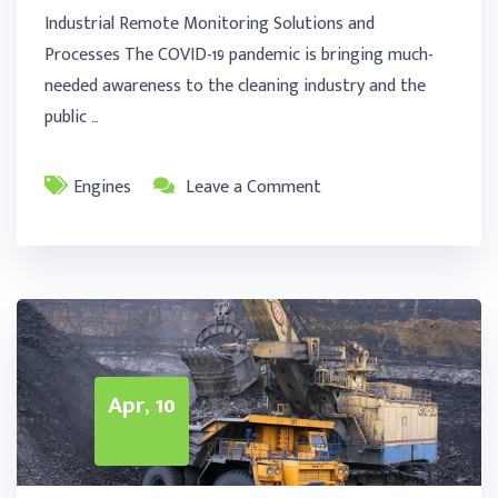
Industrial Remote Monitoring Solutions and
Processes The COVID-19 pandemic is bringing much-
needed awareness to the cleaning industry and the
public …
Engines
Leave a Comment
Apr, 10