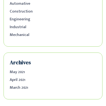
Automative
Construction
Engineering
Industrial
Mechanical
Archives
May 2021
April 2021
March 2021