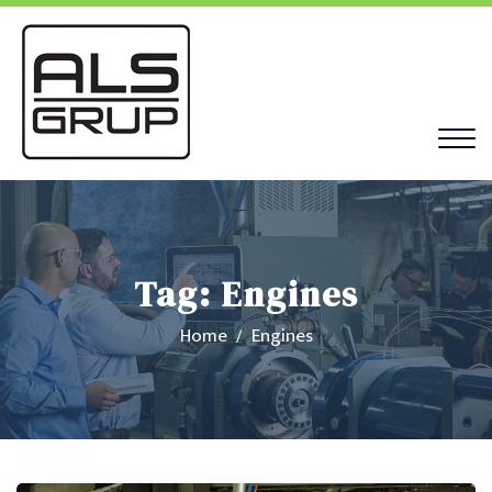
Tag:
Engines
Home
Engines