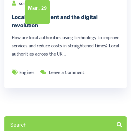
songur
Mar, 29
Local government and the digital
revolution
How are local authorities using technology to improve
services and reduce costs in straightened times? Local
authorities across the UK …
Engines
Leave a Comment