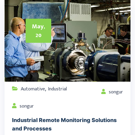
May,
20
Automative
Industrial
,
songur
songur
Industrial Remote Monitoring Solutions
and Processes