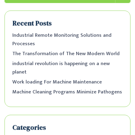
Recent Posts
Industrial Remote Monitoring Solutions and
Processes
The Transformation of The New Modern World
industrial revolution is happening on a new
planet
Work loading For Machine Maintenance
Machine Cleaning Programs Minimize Pathogens
Categories