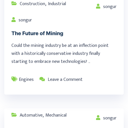
Construction
Industrial
,
songur
songur
The Future of Mining
Could the mining industry be at an inflection point
with a historically conservative industry finally
starting to embrace new technologies? …
Engines
Leave a Comment
Automative
Mechanical
,
songur