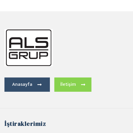
Anasayfa
İletişim
İştiraklerimiz